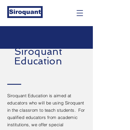
Siroquant
Siroquant
Education
Siroquant Education is aimed at
educators who will be using Siroquant
in the classrom to teach students. For
qualified educators from academic
institutions, we offer special