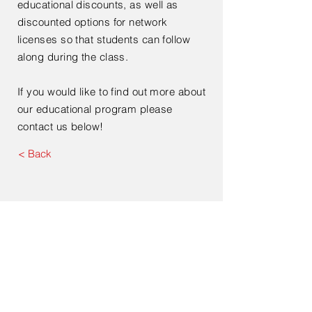
educational discounts, as well as
discounted options for network
licenses so that students can follow
along during the class.
If you would like to find out more about
our educational program please
contact us below!
< Back